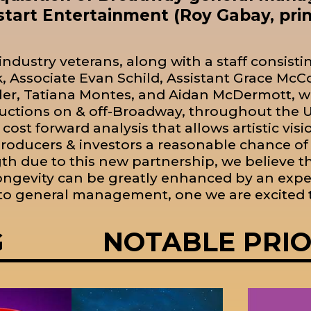
tart Entertainment (Roy Gabay, princ
industry veterans, along with a staff consisti
 Associate Evan Schild, Assistant Grace M
r, Tatiana Montes, and Aidan McDermott, wi
uctions on & off-Broadway, throughout the U.
 cost forward analysis that allows artistic visi
roducers & investors a reasonable chance o
h due to this new partnership, we believe tha
longevity can be greatly enhanced by an expe
o general management, one we are excited t
G
NOTABLE PRI