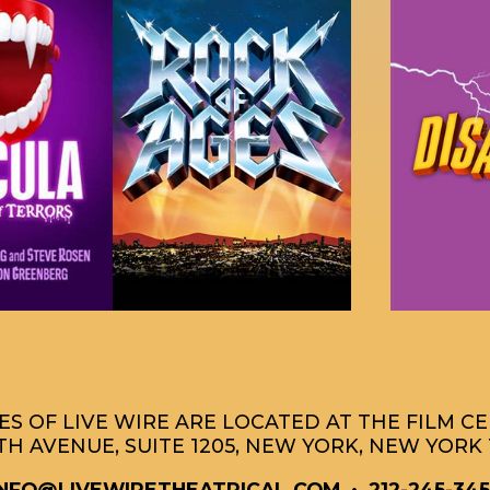
S OF LIVE WIRE ARE LOCATED AT THE FILM C
TH AVENUE, SUITE 1205, NEW YORK, NEW YORK 
INFO@LIVEWIRETHEATRICAL.COM
• 212-245-345