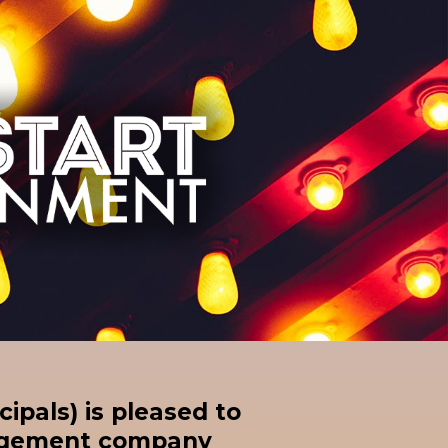
cipals) is pleased to
nagement company