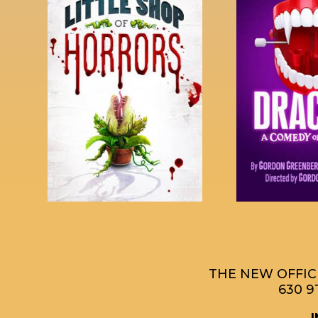
THE NEW OFFICE
630 9