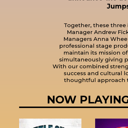
Jumps
Together, these three 
Manager Andrew Fick,
Managers Anna Wheele
professional stage prod
maintain its mission of
simultaneously giving p
With our combined strengt
success and cultural 
thoughtful approach t
NOW PLAYIN