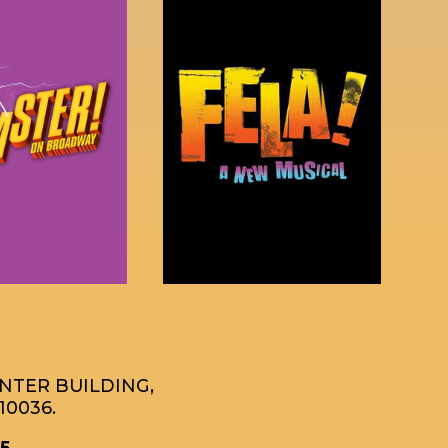
ENTER BUILDING,
10036.
5