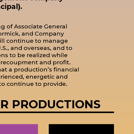
ipal).
ng of Associate General
cCormick, and Company
ll continue to manage
S., and overseas, and to
ons to be realized while
f recoupment and profit.
t a production’s financial
rienced, energetic and
o continue to provide.
OR PRODUCTIONS