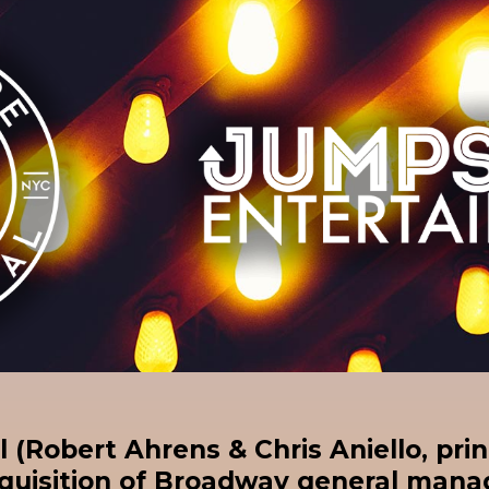
 (Robert Ahrens & Chris Aniello, prin
quisition of Broadway general ma